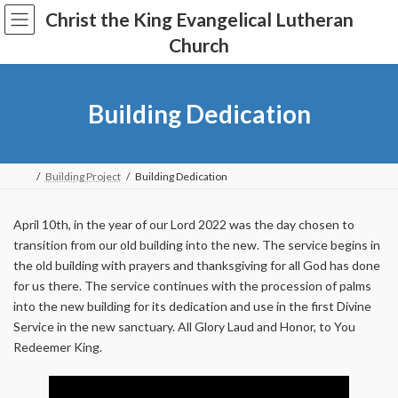
Skip
Skip
Christ the King Evangelical Lutheran
to
to
the
the
Church
content
Navigation
Building Dedication
Building Project
Building Dedication
April 10th, in the year of our Lord 2022 was the day chosen to
transition from our old building into the new. The service begins in
the old building with prayers and thanksgiving for all God has done
for us there. The service continues with the procession of palms
into the new building for its dedication and use in the first Divine
Service in the new sanctuary. All Glory Laud and Honor, to You
Redeemer King.