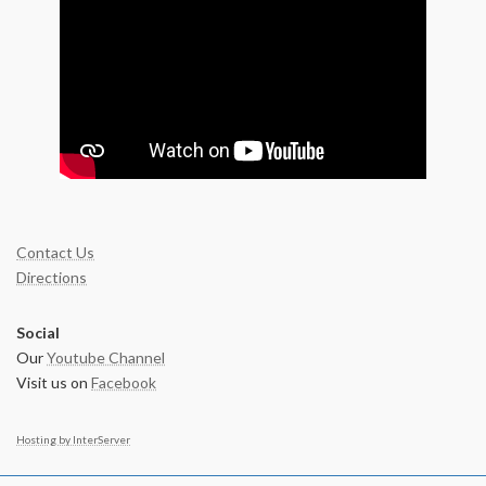
Contact Us
Directions
Social
Our
Youtube Channel
Visit us on
Facebook
Hosting by InterServer