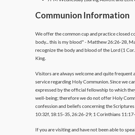
Communion Information
We offer the common cup and practice closed comm
body... this is my blood" - Matthew 26:26-28, Mar
recognize the body and blood of the Lord (1 Cor. 
King.
Visitors are always welcome and quite frequent at
service regarding Holy Communion. Since we cannot
expressed by the official fellowship to which th
well-being; therefore we do not offer Holy Comm
confession and beliefs concerning the Scriptures
10:32f, 18:15-35, 26:26-29; 1 Corinthians 11:17-3
If you are visiting and have not been able to spe