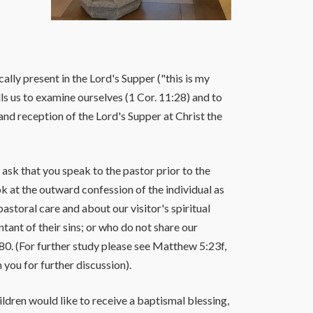
ly present in the Lord's Supper ("this is my
ls us to examine ourselves (1 Cor. 11:28) and to
and reception of the Lord's Supper at Christ the
ask that you speak to the pastor prior to the
k at the outward confession of the individual as
storal care and about our visitor's spiritual
nt of their sins; or who do not share our
0. (For further study please see Matthew 5:23f,
 you for further discussion).
ldren would like to receive a baptismal blessing,